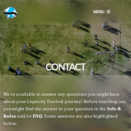
Skip
to
MENU
content
Restitution
Lost & Found
Eco Prizes
CONTACT
Photography
Contact
We’re available to answer any questions you might have
about your Liquicity Festival journey!
Before reaching out,
you might find the answer to your question in the
Info &
Rules
and/or
FAQ
. Some answers are also highlighted
below.