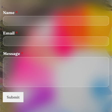
Name
*
Email
*
Message
*
Submit