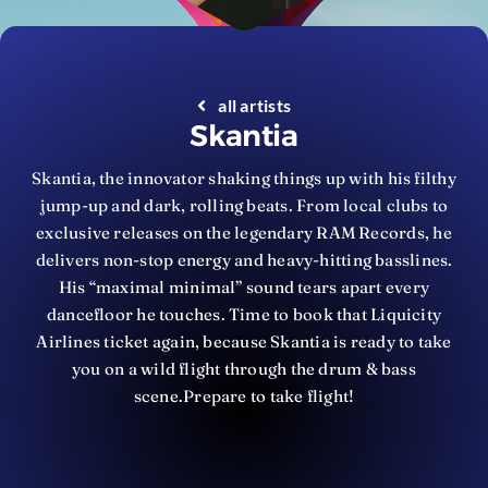
all artists
Skantia
Skantia, the innovator shaking things up with his filthy
jump-up and dark, rolling beats. From local clubs to
exclusive releases on the legendary RAM Records, he
delivers non-stop energy and heavy-hitting basslines.
His “maximal minimal” sound tears apart every
dancefloor he touches. Time to book that Liquicity
Airlines ticket again, because Skantia is ready to take
you on a wild flight through the drum & bass
scene.Prepare to take flight!