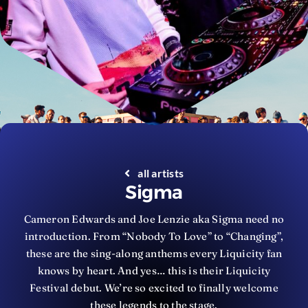
all artists
Sigma
Cameron Edwards and Joe Lenzie aka Sigma need no
introduction. From “Nobody To Love” to “Changing”,
these are the sing-along anthems every Liquicity fan
knows by heart. And yes… this is their Liquicity
Festival debut. We’re so excited to finally welcome
these legends to the stage.