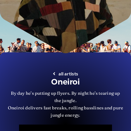
all artists
Oneiroi
By day he’s putting up flyers. By night he’s tearing up
the jungle.
Oneiroi delivers fast breaks, rolling basslines and pure
jungle energy.