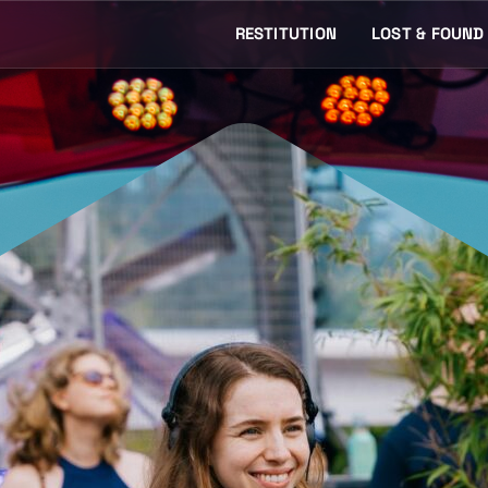
RESTITUTION
LOST & FOUND