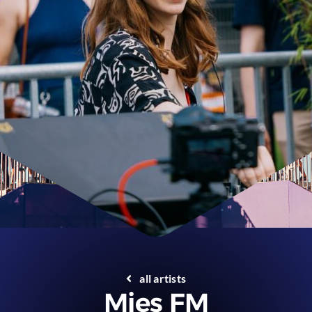
all artists
Mies FM