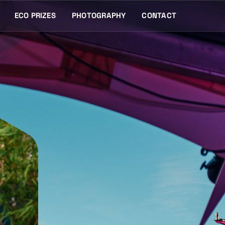
ECO PRIZES
PHOTOGRAPHY
CONTACT