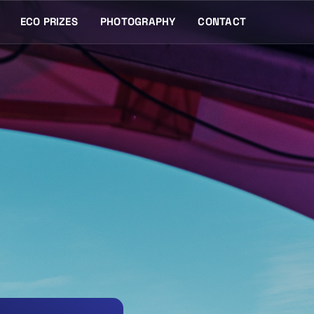
ECO PRIZES
PHOTOGRAPHY
CONTACT