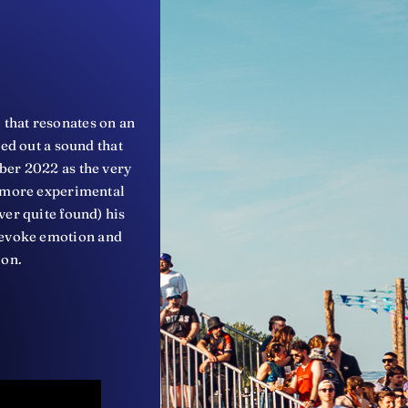
 that resonates on an
ved out a sound that
ber 2022 as the very
o more experimental
ver quite found) his
to evoke emotion and
ion.