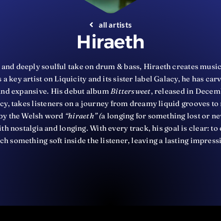
all artists
Hiraeth
 and deeply soulful take on drum & bass, Hiraeth creates music
 a key artist on Liquicity and its sister label Galacy, he has car
 and expansive. His debut album
Bittersweet
, released in Decem
acy, takes listeners on a journey from dreamy liquid grooves t
d by the Welsh word
“hiraeth” (
a longing for something lost or ne
th nostalgia and longing. With every track, his goal is clear: 
ch something soft inside the listener, leaving a lasting impress