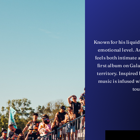
Known for his liquid
emotional level. As
feels both intimate
first album on Gal
territory. Inspire
music is infused wi
tou