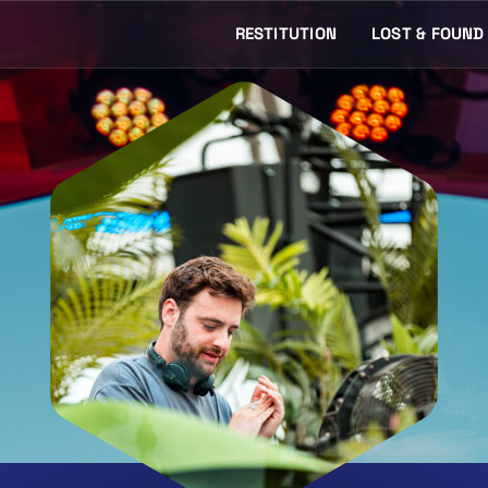
RESTITUTION
LOST & FOUND