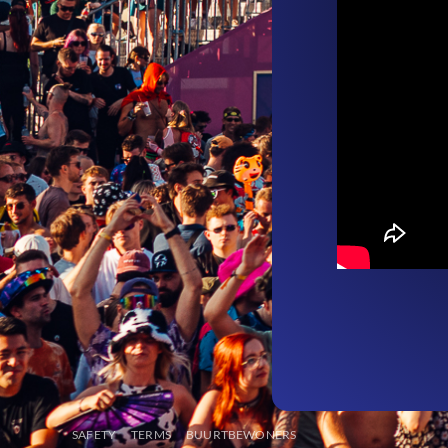
SAFETY
TERMS
BUURTBEWONERS