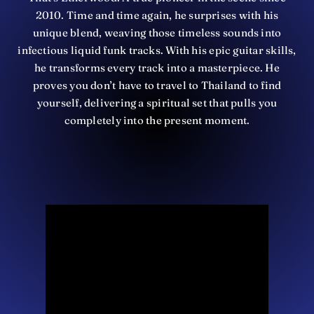
2010. Time and time again, he surprises with his
unique blend, weaving those timeless sounds into
infectious liquid funk tracks. With his epic guitar skills,
he transforms every track into a masterpiece. He
proves you don’t have to travel to Thailand to find
yourself, delivering a spiritual set that pulls you
completely into the present moment.