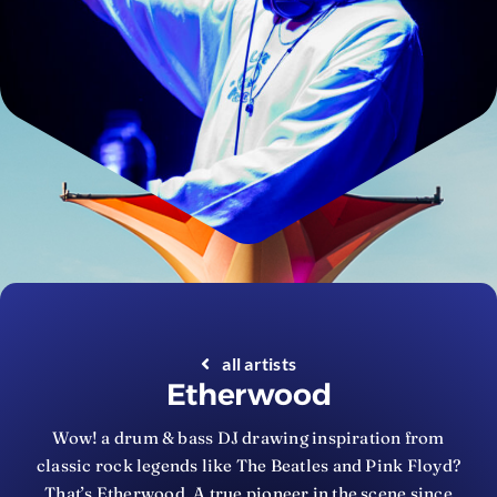
all artists
Etherwood
Wow! a drum & bass DJ drawing inspiration from
classic rock legends like The Beatles and Pink Floyd?
That’s Etherwood. A true pioneer in the scene since