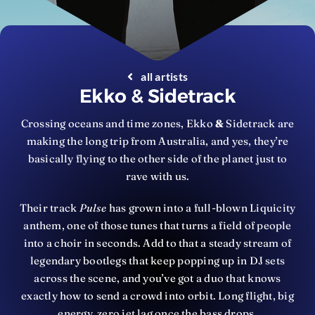
all artists
Ekko & Sidetrack
Crossing oceans and time zones, Ekko
&
Sidetrack are
making the long trip from Australia, and yes, they’re
basically flying to the other side of the planet just to
rave with us.
Their track
Pulse
has grown into a full-blown Liquicity
anthem, one of those tunes that turns a field of people
into a choir in seconds. Add to that a steady stream of
legendary bootlegs that keep popping up in DJ sets
across the scene, and you’ve got a duo that knows
exactly how to send a crowd into orbit. Long flight, big
energy, zero jet lag once the bass drops.