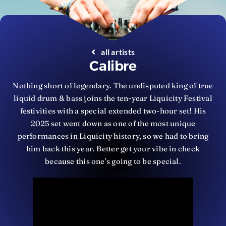
all artists
Calibre
Nothing short of legendary. The undisputed king of true
liquid drum & bass joins the ten-year Liquicity Festival
festivities with a special extended two-hour set! His
2025 set went down as one of the most unique
performances in Liquicity history, so we had to bring
him back this year. Better get your vibe in check
because this one’s going to be special.