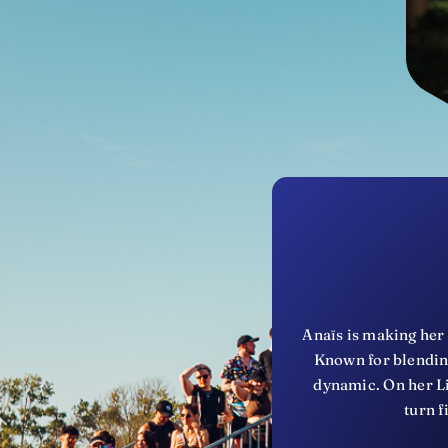
Anaïs is making her 
Known for blending
dynamic. On her Li
turn f