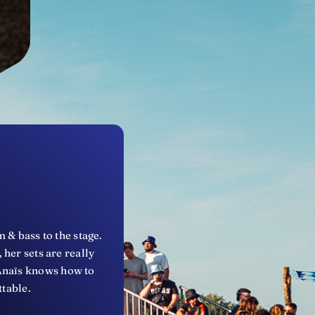
 & bass to the stage.
her sets are really
 Anaïs knows how to
ttable.