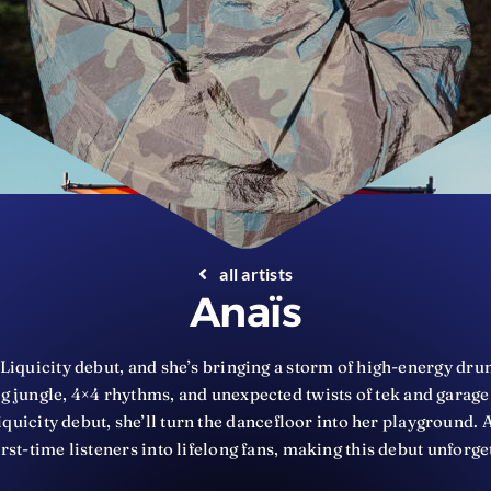
all artists
Anaïs
Liquicity debut, and she’s bringing a storm of high-energy drum
 jungle, 4×4 rhythms, and unexpected twists of tek and garage, 
quicity debut, she’ll turn the dancefloor into her playground.
irst-time listeners into lifelong fans, making this debut unforge