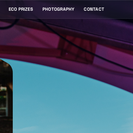
ECO PRIZES
PHOTOGRAPHY
CONTACT