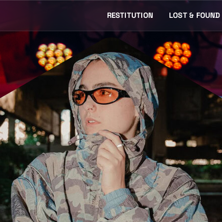
RESTITUTION
LOST & FOUND