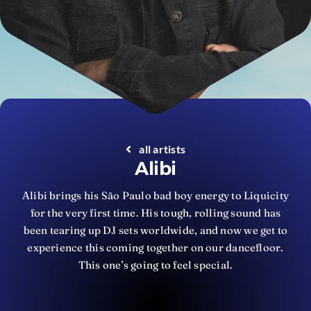
all artists
Alibi
Alibi brings his São Paulo bad boy energy to Liquicity
for the very first time. His tough, rolling sound has
been tearing up DJ sets worldwide, and now we get to
experience this coming together on our dancefloor.
This one’s going to feel special.