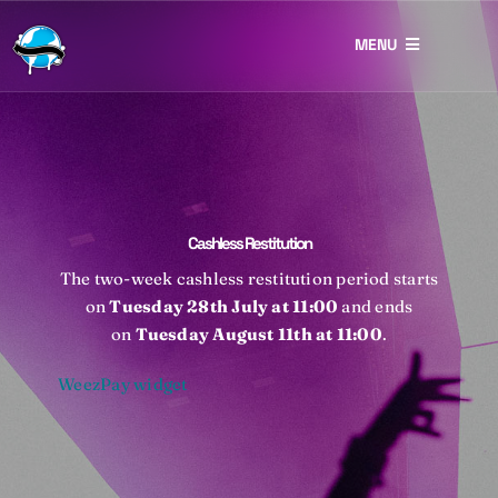
Skip
to
MENU
content
Restitution
Lost & Found
Eco Prizes
Cashless Restitution
Photography
The two-week cashless restitution period starts
on
Tuesday 28th July at 11:00
and ends
Contact
on
Tuesday August 11th
at 11:00
.
WeezPay widget